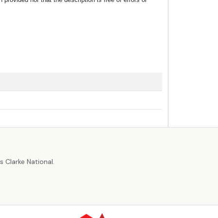
r
 Clarke National.