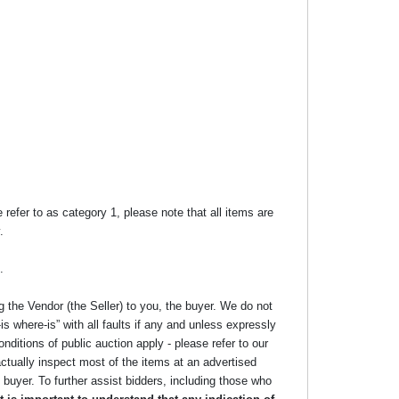
efer to as category 1, please note that all items are
.
.
g the Vendor (the Seller) to you, the buyer. We do not
s where-is” with all faults if any and unless expressly
nditions of public auction apply - please refer to our
ctually inspect most of the items at an advertised
he buyer. To further assist bidders, including those who