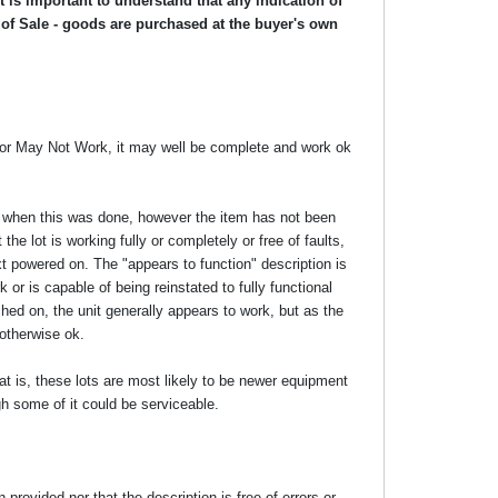
 is important to understand that any indication of
 of Sale - goods are purchased at the buyer's own
y or May Not Work, it may well be complete and work ok
ime when this was done, however the item has not been
the lot is working fully or completely or free of faults,
xt powered on. The "appears to function" description is
 or is capable of being reinstated to fully functional
ed on, the unit generally appears to work, but as the
 otherwise ok.
at is, these lots are most likely to be newer equipment
gh some of it could be serviceable.
rovided nor that the description is free of errors or