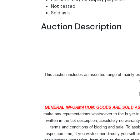
Not tested
Sold as Is
Auction Description
This auction includes an assorted range of mainly ex
GENERAL INFORMATION: GOODS ARE SOLD AS
make any representations whatsoever to the buyer in re
written in the Lot description, absolutely no warrant
terms and conditions of bidding and sale. To assi
inspection time, if you wish either directly yourself o