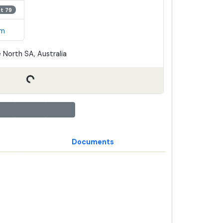
ot 79
em
 North SA, Australia
Documents