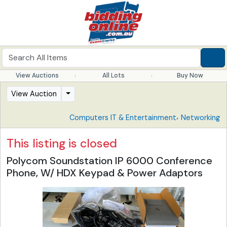
View Auctions
All Lots
Buy Now
View Auction
,
Computers IT & Entertainment
Networking
This listing is closed
Polycom Soundstation IP 6000 Conference
Phone, W/ HDX Keypad & Power Adaptors