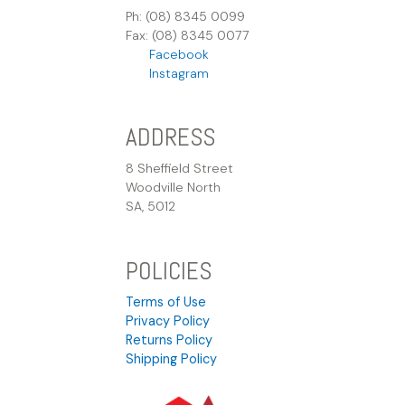
Ph: (08) 8345 0099
Fax: (08) 8345 0077
Facebook
Instagram
ADDRESS
8 Sheffield Street
Woodville North
SA, 5012
POLICIES
Terms of Use
Privacy Policy
Returns Policy
Shipping Policy