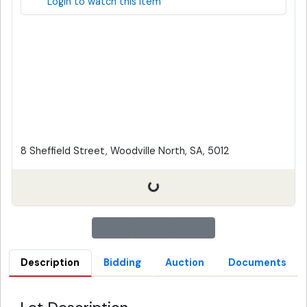
Login to watch this item
8 Sheffield Street, Woodville North, SA, 5012
Description
Bidding
Auction
Documents