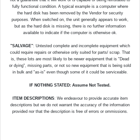
fully functional condition. A typical example is a computer where
the hard disk has been removed by the Vendor for security
purposes. When switched on, the unit generally appears to work,
but as the hard disk is missing, there is no further information
available to indicate if the computer is otherwise ok.
"SALVAGE"
: Untested complete and incomplete equipment which
could require repairs or otherwise only suited for parts/ scrap. That
is, these lots are most likely to be newer equipment that is "Dead
or dying", missing parts, or not so new equipment that is being sold
in bulk and "as-is" even though some of it could be serviceable.
IF NOTHING STATED: Assume Not Tested.
ITEM DESCRIPTIONS
: We endeavour to provide accurate item
descriptions but we do not warrant the accuracy of the information
provided nor that the description is free of errors or ommissions.