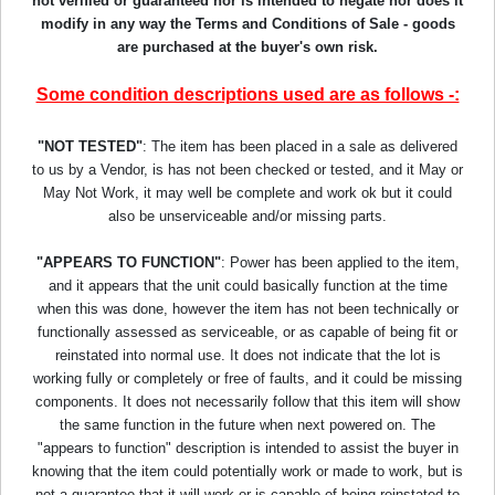
not verified or guaranteed nor is intended to negate nor does it
modify in any way the Terms and Conditions of Sale - goods
are purchased at the buyer's own risk.
Some condition descriptions used are as follows -:
"NOT TESTED"
: The item has been placed in a sale as delivered
to us by a Vendor, is has not been checked or tested, and it May or
May Not Work, it may well be complete and work ok but it could
also be unserviceable and/or missing parts.
"APPEARS TO FUNCTION"
: Power has been applied to the item,
and it appears that the unit could basically function at the time
when this was done, however the item has not been technically or
functionally assessed as serviceable, or as capable of being fit or
reinstated into normal use. It does not indicate that the lot is
working fully or completely or free of faults, and it could be missing
components. It does not necessarily follow that this item will show
the same function in the future when next powered on. The
"appears to function" description is intended to assist the buyer in
knowing that the item could potentially work or made to work, but is
not a guarantee that it will work or is capable of being reinstated to