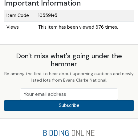
Important Information
Item Code
105591+5
Views
This item has been viewed 376 times.
Don't miss what's going under the
hammer
Be among the first to hear about upcoming auctions and newly
listed lots from Evans Clarke National.
Subscribe
BIDDING
ONLINE