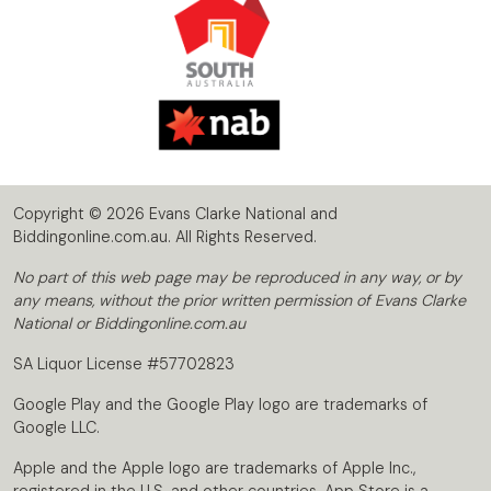
Copyright © 2026 Evans Clarke National and
Biddingonline.com.au. All Rights Reserved.
No part of this web page may be reproduced in any way, or by
any means, without the prior written permission of Evans Clarke
National or Biddingonline.com.au
SA Liquor License #57702823
Google Play and the Google Play logo are trademarks of
Google LLC.
Apple and the Apple logo are trademarks of Apple Inc.,