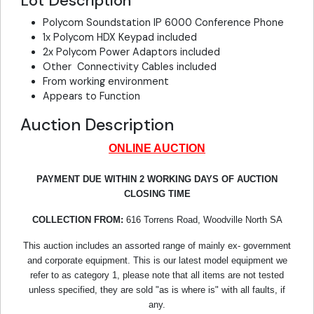
Lot Description
Polycom Soundstation IP 6000 Conference Phone
1x Polycom HDX Keypad included
2x Polycom Power Adaptors included
Other Connectivity Cables included
From working environment
Appears to Function
Auction Description
ONLINE AUCTION
PAYMENT DUE WITHIN 2 WORKING DAYS OF AUCTION
CLOSING TIME
COLLECTION FROM:
616 Torrens Road, Woodville North SA
This auction includes an assorted range of mainly ex- government
and corporate equipment. This is our latest model equipment we
refer to as category 1, please note that all items are not tested
unless specified, they are sold "as is where is" with all faults, if
any.