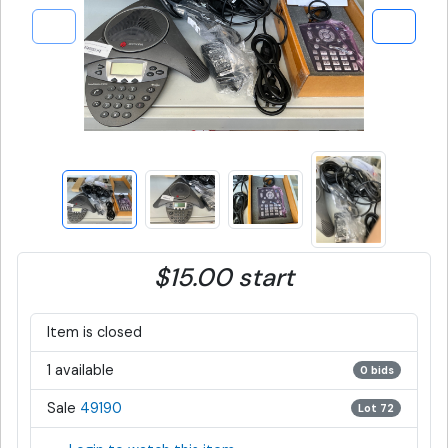
$15.00 start
Item is closed
1 available
0 bids
Sale
49190
Lot 72