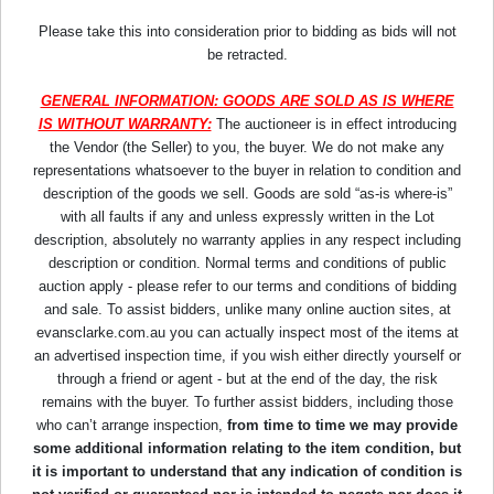
Please take this into consideration prior to bidding as bids will not
be retracted.
GENERAL INFORMATION: GOODS ARE SOLD AS IS WHERE
IS WITHOUT WARRANTY:
The auctioneer is in effect introducing
the Vendor (the Seller) to you, the buyer. We do not make any
representations whatsoever to the buyer in relation to condition and
description of the goods we sell. Goods are sold “as-is where-is”
with all faults if any and unless expressly written in the Lot
description, absolutely no warranty applies in any respect including
description or condition. Normal terms and conditions of public
auction apply - please refer to our terms and conditions of bidding
and sale. To assist bidders, unlike many online auction sites, at
evansclarke.com.au you can actually inspect most of the items at
an advertised inspection time, if you wish either directly yourself or
through a friend or agent - but at the end of the day, the risk
remains with the buyer. To further assist bidders, including those
who can’t arrange inspection,
from time to time we may provide
some additional information relating to the item condition, but
it is important to understand that any indication of condition is