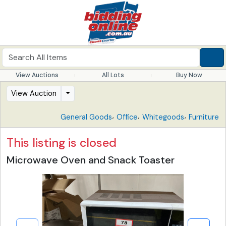
View Auctions
All Lots
Buy Now
View Auction
,
,
,
General Goods
Office
Whitegoods
Furniture
This listing is closed
Microwave Oven and Snack Toaster