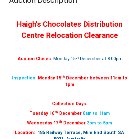
Auction Description
Haigh's Chocolates Distribution
Centre Relocation Clearance
th
Auction Closes:
Monday 15
December at 8:00pm
th
Inspection:
Monday 15
December between 11am to
1pm
Collection Days:
th
Tuesday 16
December
8am to 11am
th
Wednesday 17
December
3pm to 5pm
Location:
185 Railway Terrace, Mile End South SA