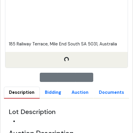
185 Railway Terrace, Mile End South SA 5031, Australia
Description
Bidding
Auction
Documents
Lot Description