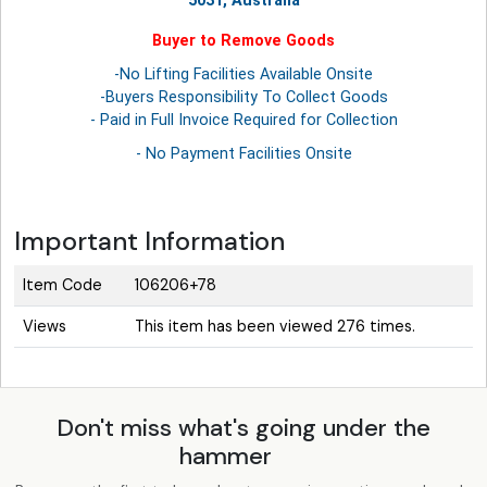
5031, Australia
Buyer to Remove Goods
-No Lifting Facilities Available Onsite
-Buyers Responsibility To Collect Goods
- Paid in Full Invoice Required for Collection
- No Payment Facilities Onsite
Important Information
Item Code
106206+78
Views
This item has been viewed 276 times.
Don't miss what's going under the
hammer