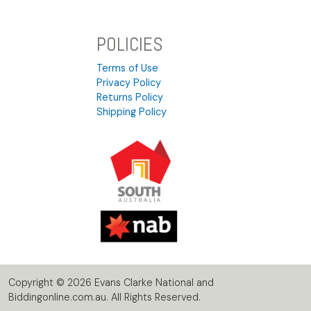
POLICIES
Terms of Use
Privacy Policy
Returns Policy
Shipping Policy
Copyright © 2026 Evans Clarke National and
Biddingonline.com.au. All Rights Reserved.