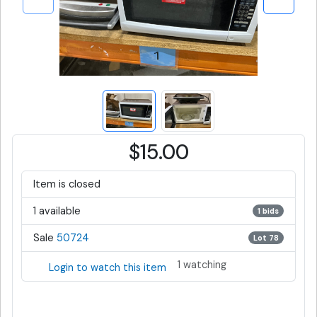
$15.00
Item is closed
1 available
1 bids
Sale
50724
Lot 78
1 watching
Login to watch this item