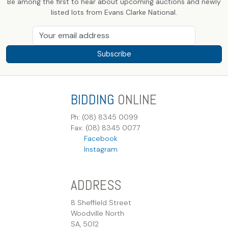
Be among the first to hear about upcoming auctions and newly
listed lots from Evans Clarke National.
Subscribe
BIDDING
ONLINE
Ph: (08) 8345 0099
Fax: (08) 8345 0077
Facebook
Instagram
ADDRESS
8 Sheffield Street
Woodville North
SA, 5012