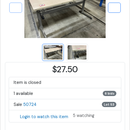
$27.50
Item is closed
1 available
6 bids
Sale
50724
Lot 53
5 watching
Login to watch this item