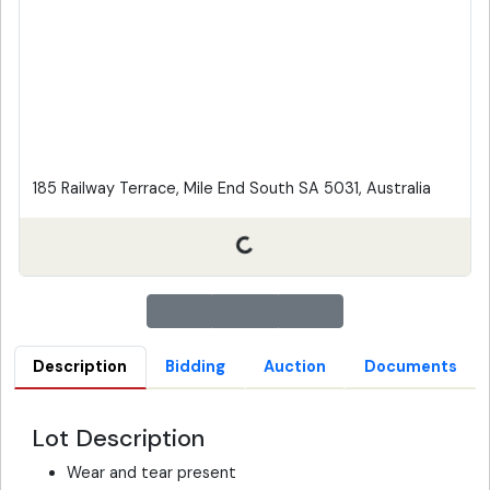
185 Railway Terrace, Mile End South SA 5031, Australia
Description
Bidding
Auction
Documents
Lot Description
Wear and tear present