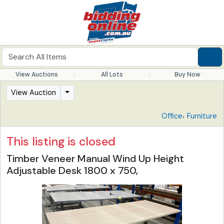
View Auctions
All Lots
Buy Now
View Auction
,
Office
Furniture
This listing is closed
Timber Veneer Manual Wind Up Height
Adjustable Desk 1800 x 750,