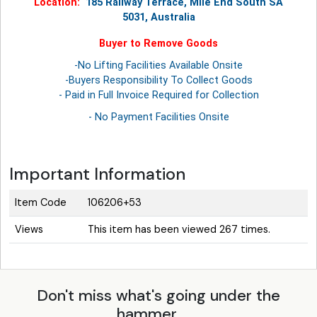
Location:
185 Railway Terrace, Mile End South SA
5031, Australia
Buyer to Remove Goods
-No Lifting Facilities Available Onsite
-Buyers Responsibility To Collect Goods
- Paid in Full Invoice Required for Collection
- No Payment Facilities Onsite
Important Information
Item Code
106206+53
Views
This item has been viewed 267 times.
Don't miss what's going under the
hammer