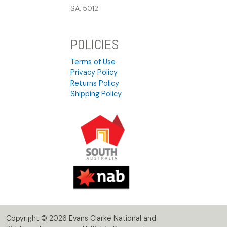
SA, 5012
POLICIES
Terms of Use
Privacy Policy
Returns Policy
Shipping Policy
Copyright © 2026 Evans Clarke National and