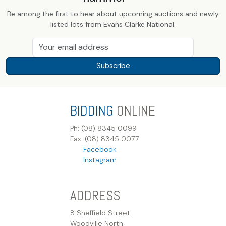
Be among the first to hear about upcoming auctions and newly
listed lots from Evans Clarke National.
Subscribe
BIDDING
ONLINE
Ph: (08) 8345 0099
Fax: (08) 8345 0077
Facebook
Instagram
ADDRESS
8 Sheffield Street
Woodville North