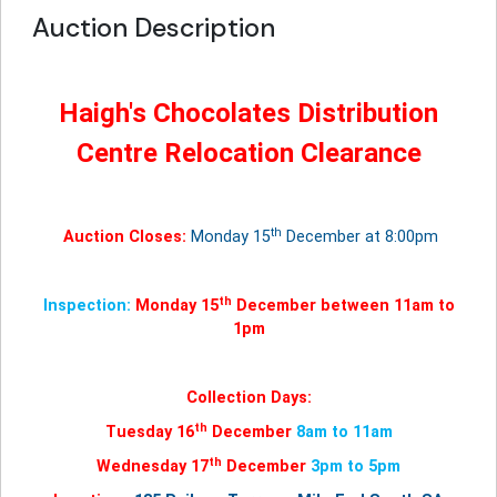
Auction Description
Haigh's Chocolates Distribution
Centre Relocation Clearance
th
Auction Closes:
Monday 15
December at 8:00pm
th
Inspection:
Monday 15
December between 11am to
1pm
Collection Days:
th
Tuesday 16
December
8am to 11am
th
Wednesday 17
December
3pm to 5pm