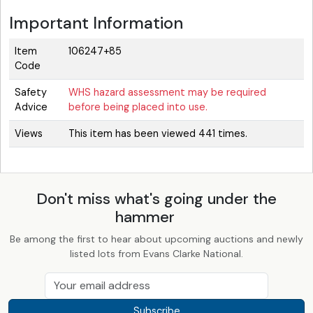
Important Information
Item
106247+85
Code
Safety
WHS hazard assessment may be required
Advice
before being placed into use.
Views
This item has been viewed 441 times.
Don't miss what's going under the
hammer
Be among the first to hear about upcoming auctions and newly
listed lots from Evans Clarke National.
Subscribe