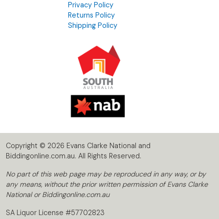
Privacy Policy
Returns Policy
Shipping Policy
Copyright © 2026 Evans Clarke National and
Biddingonline.com.au. All Rights Reserved.
No part of this web page may be reproduced in any way, or by
any means, without the prior written permission of Evans Clarke
National or Biddingonline.com.au
SA Liquor License #57702823