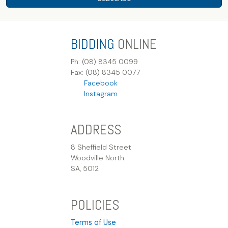
BIDDING
ONLINE
Ph: (08) 8345 0099
Fax: (08) 8345 0077
Facebook
Instagram
ADDRESS
8 Sheffield Street
Woodville North
SA, 5012
POLICIES
Terms of Use