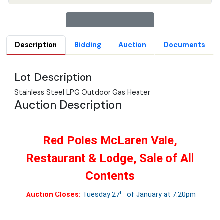
Description
Bidding
Auction
Documents
Lot Description
Stainless Steel LPG Outdoor Gas Heater
Auction Description
Red Poles McLaren Vale,
Restaurant & Lodge, Sale of All
Contents
th
Auction Closes:
Tuesday 27
of January at 7:20pm