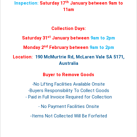
th
Inspection:
Saturday 17
January between 9am to
11am
Collection Days:
st
Saturday 31
January between
9am to 2pm
nd
Monday 2
February between
9am to 2pm
Location:
190 McMurtrie Rd, McLaren Vale SA 5171,
Australia
Buyer to Remove Goods
-No Lifting Facilities Available Onsite
-Buyers Responsibility To Collect Goods
- Paid in Full Invoice Required for Collection
- No Payment Facilities Onsite
-Items Not Collected Will Be Forfeited