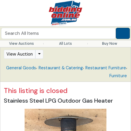
View Auctions
All Lots
Buy Now
View Auction
,
,
,
General Goods
Restaurant & Catering
Restaurant Furniture
Furniture
This listing is closed
Stainless Steel LPG Outdoor Gas Heater