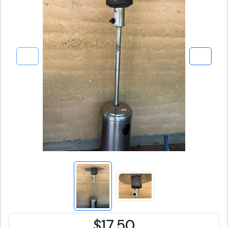
$17.50