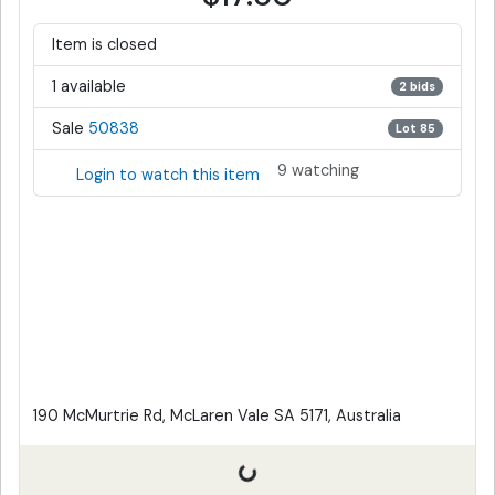
Item is closed
1 available
2 bids
Sale
50838
Lot 85
9 watching
Login to watch this item
190 McMurtrie Rd, McLaren Vale SA 5171, Australia