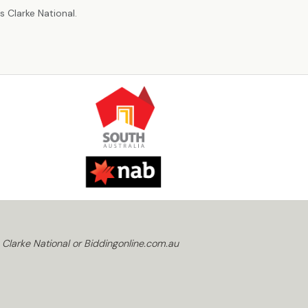
 Clarke National.
 Clarke National or Biddingonline.com.au