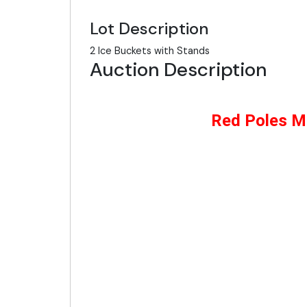
Lot Description
2 Ice Buckets with Stands
Auction Description
Red Poles Mc