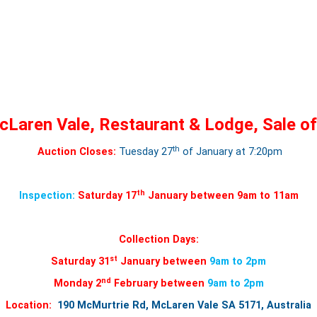
Laren Vale, Restaurant & Lodge, Sale of
th
Auction Closes:
Tuesday 27
of January at 7:20pm
th
Inspection:
Saturday 17
January between 9am to 11am
Collection Days:
st
Saturday 31
January between
9am to 2pm
nd
Monday 2
February between
9am to 2pm
Location:
190 McMurtrie Rd, McLaren Vale SA 5171, Australia