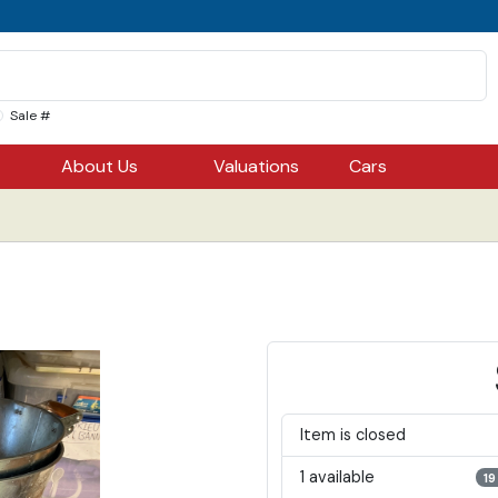
Sale #
About Us
Valuations
Cars
Item is closed
1 available
19