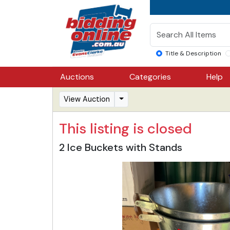
Title & Description
Auctions
Categories
Help
View Auction
This listing is closed
2 Ice Buckets with Stands