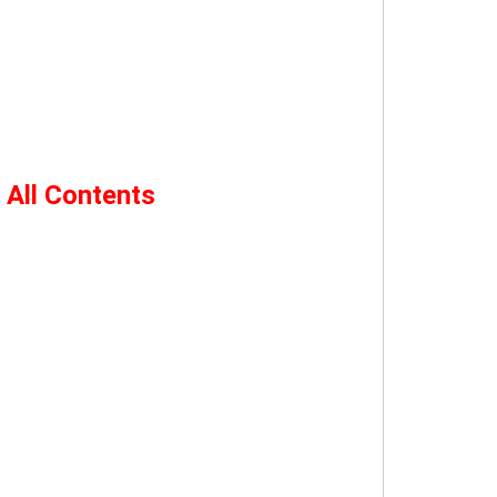
 All Contents