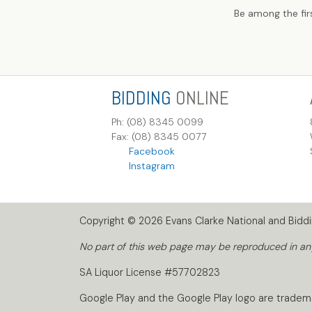
Be among the fir
BIDDING
ONLINE
Ph: (08) 8345 0099
Fax: (08) 8345 0077
Facebook
Instagram
Copyright © 2026 Evans Clarke National and Biddin
No part of this web page may be reproduced in any 
SA Liquor License #57702823
Google Play and the Google Play logo are tradem