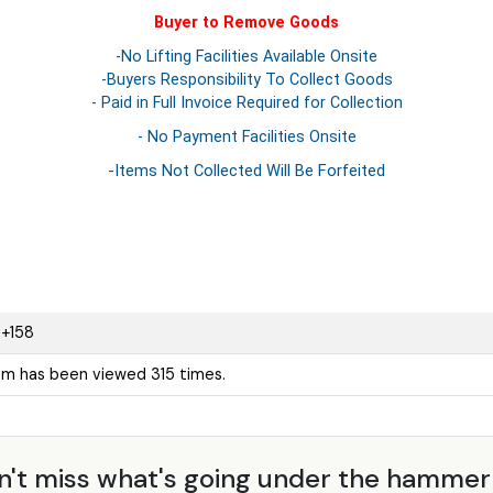
Buyer to Remove Goods
-No Lifting Facilities Available Onsite
-Buyers Responsibility To Collect Goods
- Paid in Full Invoice Required for Collection
- No Payment Facilities Onsite
-Items Not Collected Will Be Forfeited
+158
tem has been viewed 315 times.
n't miss what's going under the hamme