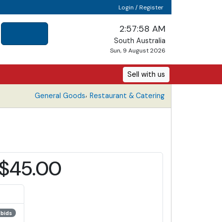
Login / Register
2:57:58 AM
South Australia
Sun, 9 August 2026
Sell with us
,
General Goods
Restaurant & Catering
$45.00
 bids