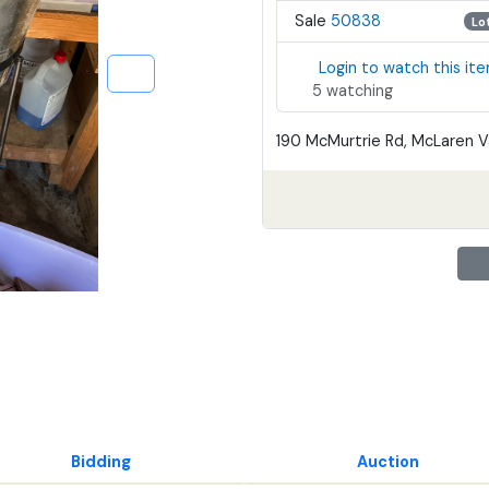
Sale
50838
Lo
Login to watch this it
5 watching
190 McMurtrie Rd, McLaren Va
Bidding
Auction