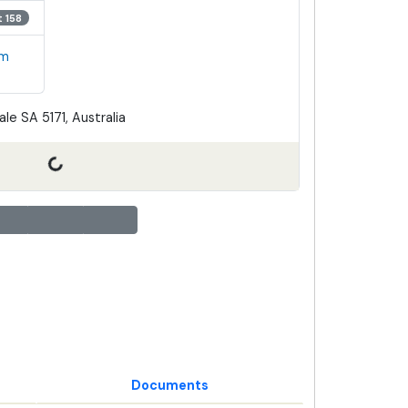
t 158
em
le SA 5171, Australia
Documents