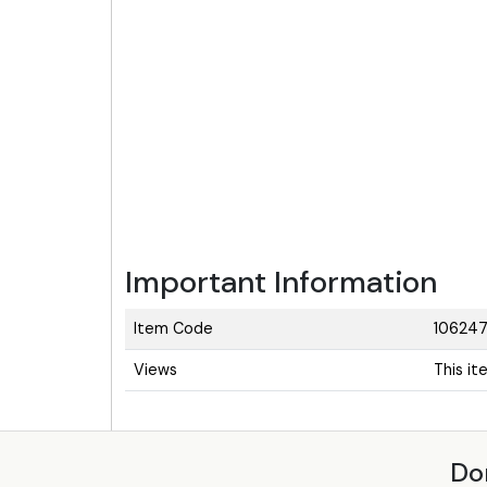
Important Information
Item Code
106247
Views
This i
Do