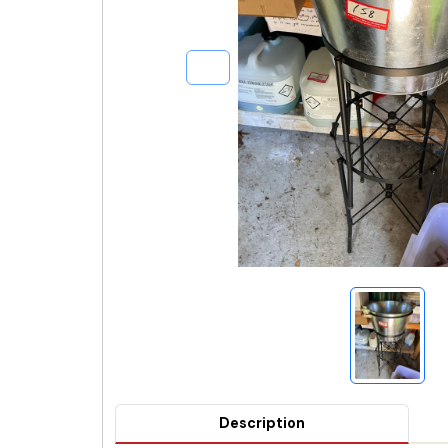
Description