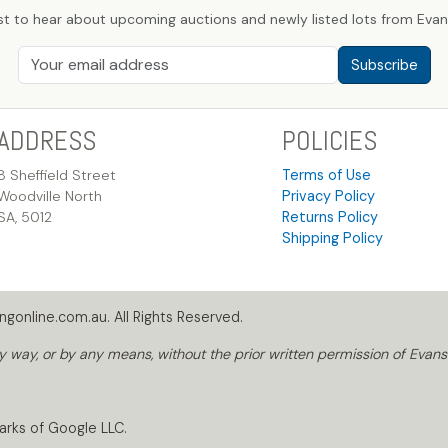
st to hear about upcoming auctions and newly listed lots from Evans
Subscribe
ADDRESS
POLICIES
8 Sheffield Street
Terms of Use
Woodville North
Privacy Policy
SA, 5012
Returns Policy
Shipping Policy
gonline.com.au. All Rights Reserved.
way, or by any means, without the prior written permission of Evans
arks of Google LLC.