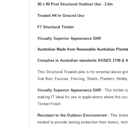
90 x 90 Post Structural Outdoor Use - 3.0m
Treated H4 In Ground Use
F7 Structural Timber
Visually Superior Appearance DAR
Australian Made from Renewable Australian Planta
Complies to Australian standards AS/NZS 1748 & 
This Structural Treated pine is for external above g
Sub floor, Fascias, Fencing, Sheds, Planters, Hobby
Visually Superior Appearance
DAR
- This timber is
making IT ideal for use in applications where the vis
Timber Finish
Resistant to the Outdoor Environment -
This timber
treated to provide lasting protection from borers, te