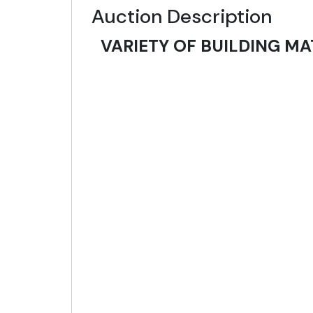
Auction Description
VARIETY OF BUILDING MA