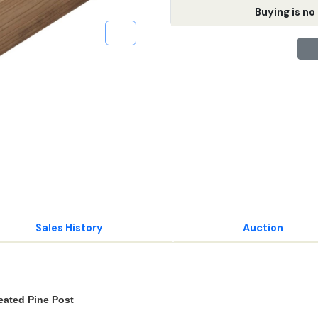
Buying is no 
Sales History
Auction
reated Pine Post