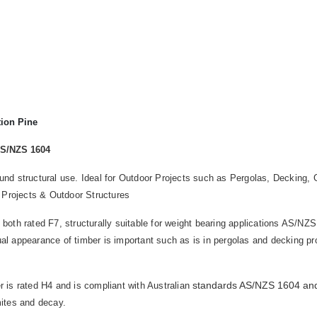
tion Pine
AS/NZS 1604
round structural use. Ideal for Outdoor Projects such as Pergolas, Deckin
 Projects & Outdoor Structures
 both rated F7, structurally suitable for weight bearing applications AS/NZS
ual appearance of timber is important such as is in pergolas and decking pr
standards AS/NZS 1604 an
 is rated H4 and is compliant with Australian
rmites and decay.