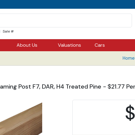
Sale #
About Us
Valuations
Cars
Home 
aming Post F7, DAR, H4 Treated Pine - $21.77 Per
$