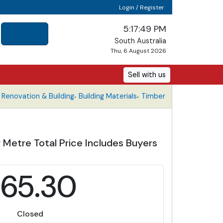
Login / Register
5:17:49 PM
South Australia
Thu, 6 August 2026
Sell with us
,
,
Renovation & Building
Building Materials
Timber
 Metre Total Price Includes Buyers
65.30
Closed