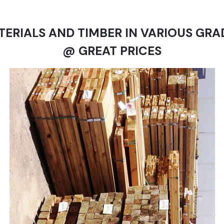
TERIALS AND TIMBER IN VARIOUS GRA
@ GREAT PRICES