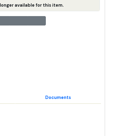
longer available for this item.
Documents