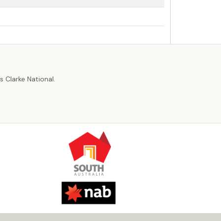
r
 Clarke National.