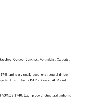
g, Gazebos, Outdoor Benches, Verandahs, Carports,
 1748 and is a visually superior structural timber
ojects. This timber is
DAR
- Dressed All Round
d AS/NZS 1748.
Each piece of structural timber is