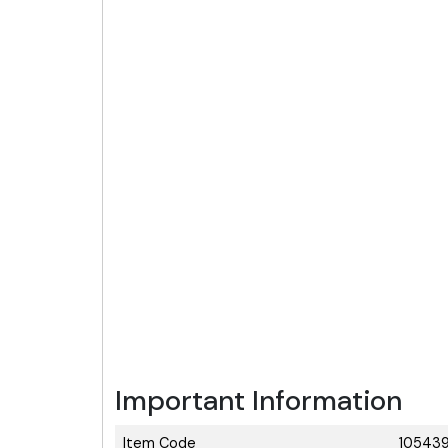
Important Information
Item Code
105439