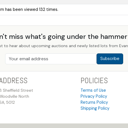
tem has been viewed 132 times.
n't miss what's going under the hamme
st to hear about upcoming auctions and newly listed lots from Evans
Subscribe
ADDRESS
POLICIES
8 Sheffield Street
Terms of Use
Woodville North
Privacy Policy
SA, 5012
Returns Policy
Shipping Policy