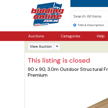
Title & Description
Auctions
Categories
Help
View Auction
This listing is closed
90 x 90, 3.0m Outdoor Structural Fr
Premium