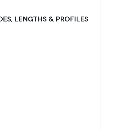
DES, LENGTHS & PROFILES