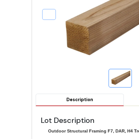
Description
Lot Description
Outdoor Structural Framing F7, DAR, H4 T