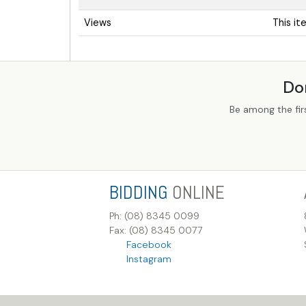
Views
This i
Do
Be among the fir
BIDDING
ONLINE
Ph: (08) 8345 0099
Fax: (08) 8345 0077
Facebook
Instagram