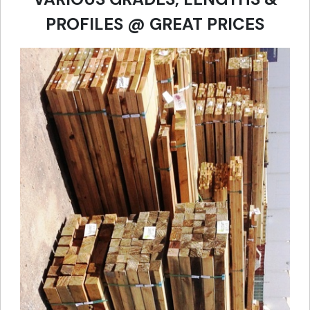
PROFILES @ GREAT PRICES