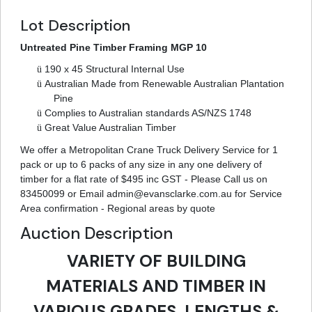
Lot Description
Untreated Pine Timber Framing MGP 10
ü
190 x 45 Structural Internal Use
ü
Australian Made from Renewable Australian Plantation
Pine
ü
Complies to Australian standards AS/NZS 1748
ü
Great Value Australian Timber
We offer a Metropolitan Crane Truck Delivery Service for 1
pack or up to 6 packs of any size in any one delivery of
timber for a flat rate of $495 inc GST - Please Call us on
83450099 or Email
admin@evansclarke.com.au
for Service
Area confirmation - Regional areas by quote
Auction Description
VARIETY OF BUILDING
MATERIALS AND TIMBER IN
VARIOUS GRADES, LENGTHS &