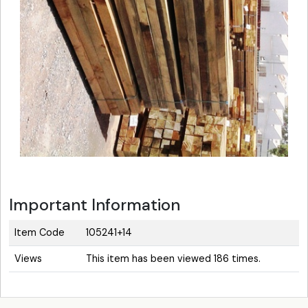
Important Information
Item Code
105241+14
Views
This item has been viewed 186 times.