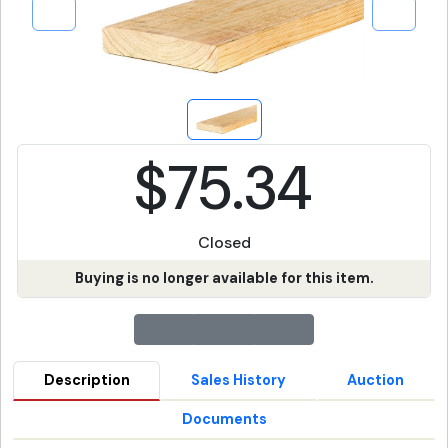
$75.34
Closed
Buying is no longer available for this item.
Description
Sales History
Auction
Documents