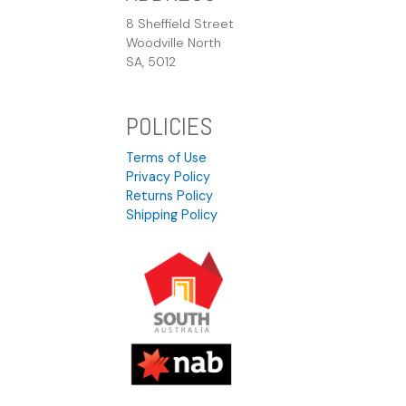
8 Sheffield Street
Woodville North
SA, 5012
POLICIES
Terms of Use
Privacy Policy
Returns Policy
Shipping Policy