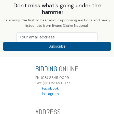
Don't miss what's going under the
hammer
Be among the first to hear about upcoming auctions and newly
listed lots from Evans Clarke National.
Subscribe
BIDDING
ONLINE
Ph: (08) 8345 0099
Fax: (08) 8345 0077
Facebook
Instagram
ADDRESS