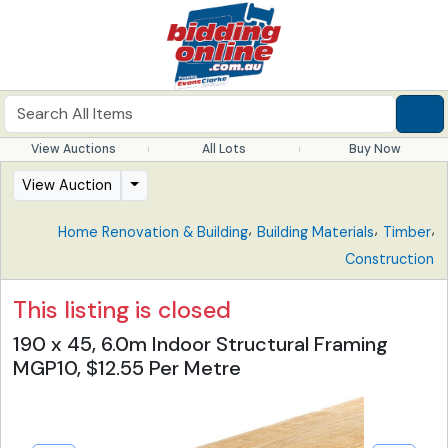
View Auctions
All Lots
Buy Now
View Auction
,
,
,
Home Renovation & Building
Building Materials
Timber
Construction
This listing is closed
190 x 45, 6.0m Indoor Structural Framing
MGP10, $12.55 Per Metre