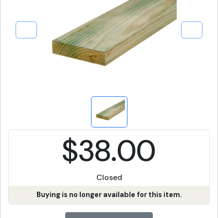
$38.00
Closed
Buying is no longer available for this item.