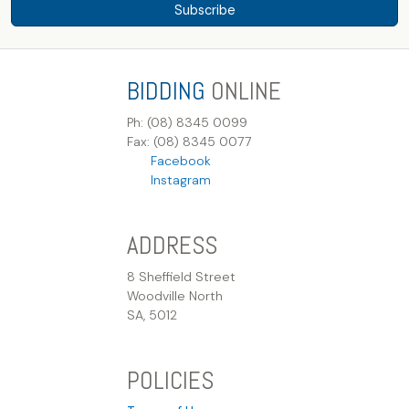
Subscribe
BIDDING
ONLINE
Ph: (08) 8345 0099
Fax: (08) 8345 0077
Facebook
Instagram
ADDRESS
8 Sheffield Street
Woodville North
SA, 5012
POLICIES