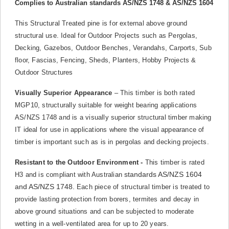
Complies to Australian standards AS/NZS 1748 & AS/NZS 1604
This Structural Treated pine is for external above ground
structural use. Ideal for Outdoor Projects such as Pergolas,
Decking, Gazebos, Outdoor Benches, Verandahs, Carports, Sub
floor, Fascias, Fencing, Sheds, Planters, Hobby Projects &
Outdoor Structures
Visually Superior Appearance
– This timber is both rated
MGP10, structurally suitable for weight bearing applications
AS/NZS 1748 and is a visually superior structural timber making
IT ideal for use in applications where the visual appearance of
timber is important such as is in pergolas and decking projects.
Resistant to the Outdoor Environment -
This timber is rated
standards AS/NZS 1604
H3 and is compliant with Australian
and AS/NZS 1748.
Each piece of structural timber is treated to
provide lasting protection from borers, termites and decay in
above ground situations and can be subjected to moderate
wetting in a well-ventilated area for up to 20 years.