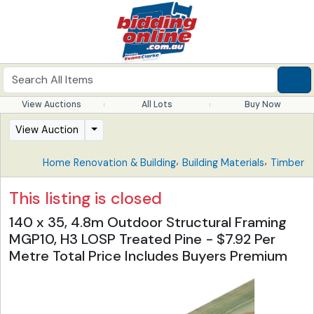
View Auctions
All Lots
Buy Now
View Auction
,
,
Home Renovation & Building
Building Materials
Timber
This listing is closed
140 x 35, 4.8m Outdoor Structural Framing
MGP10, H3 LOSP Treated Pine - $7.92 Per
Metre Total Price Includes Buyers Premium