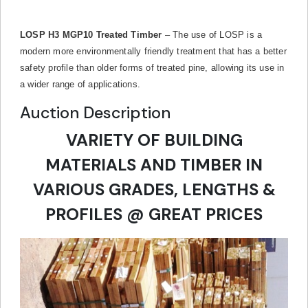
LOSP H3 MGP10 Treated Timber
– The use of LOSP is a
modern more environmentally friendly treatment that has a better
safety profile than older forms of treated pine, allowing its use in
a wider range of applications.
Auction Description
VARIETY OF BUILDING
MATERIALS AND TIMBER IN
VARIOUS GRADES, LENGTHS &
PROFILES @ GREAT PRICES