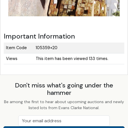
Important Information
Item Code
105359+20
Views
This item has been viewed 133 times.
Don't miss what's going under the
hammer
Be among the first to hear about upcoming auctions and newly
listed lots from Evans Clarke National.