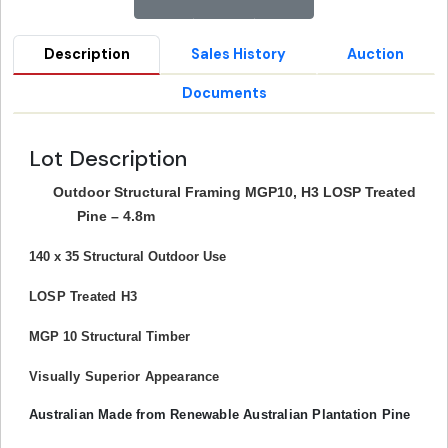
Description
Sales History
Auction
Documents
Lot Description
Outdoor Structural Framing MGP10, H3 LOSP Treated
Pine – 4.8m
140 x 35 Structural Outdoor Use
LOSP Treated H3
MGP 10 Structural Timber
Visually Superior Appearance
Australian Made from Renewable Australian Plantation Pine