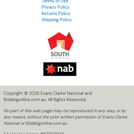
Terms of Use
Privacy Policy
Returns Policy
Shipping Policy
Copyright © 2026 Evans Clarke National and
Biddingonline.com.au. All Rights Reserved.
No part of this web page may be reproduced in any way, or by
any means, without the prior written permission of Evans Clarke
National or Biddingonline.com.au