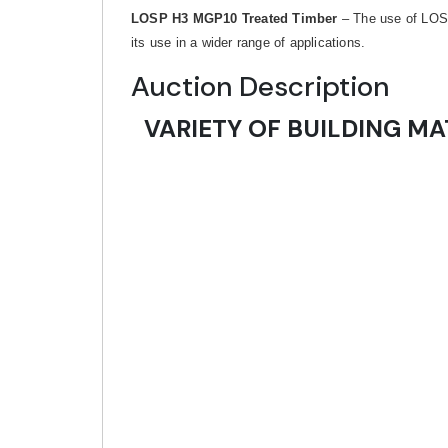
LOSP H3 MGP10 Treated Timber
– The use of LOSP 
its use in a wider range of applications.
Auction Description
VARIETY OF BUILDING MA