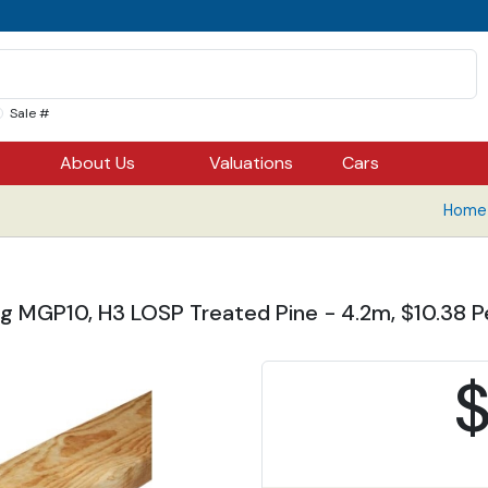
Sale #
About Us
Valuations
Cars
Home 
g MGP10, H3 LOSP Treated Pine - 4.2m, $10.38 Pe