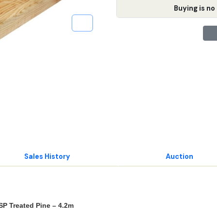
Buying is no 
Sales History
Auction
P Treated Pine – 4.2m