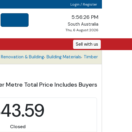
Login / Register
5:56:26 PM
South Australia
Thu, 6 August 2026
Sell with us
,
,
Renovation & Building
Building Materials
Timber
r Metre Total Price Includes Buyers
$43.59
Closed