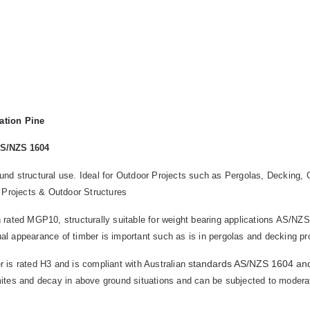
ation Pine
AS/NZS 1604
round structural use. Ideal for Outdoor Projects such as Pergolas, Deckin
 Projects & Outdoor Structures
 rated MGP10, structurally suitable for weight bearing applications AS/NZS 
ual appearance of timber is important such as is in pergolas and decking pr
standards AS/NZS 1604 an
 is rated H3 and is compliant with Australian
rmites and decay in above ground situations and can be subjected to moderate