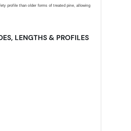
y profile than older forms of treated pine, allowing
DES, LENGTHS & PROFILES