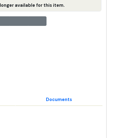
longer available for this item.
Documents