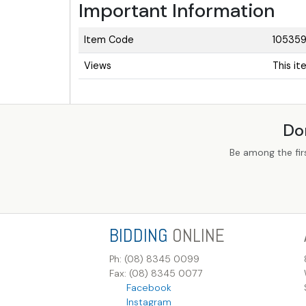
Important Information
Item Code
10535
Views
This i
Do
Be among the fir
BIDDING
ONLINE
Ph: (08) 8345 0099
Fax: (08) 8345 0077
Facebook
Instagram