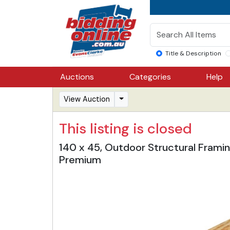
Title & Description
Auctions
Categories
Help
View Auction
This listing is closed
140 x 45, Outdoor Structural Framin
Premium