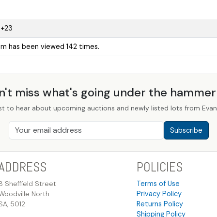
9+23
tem has been viewed 142 times.
n't miss what's going under the hamme
st to hear about upcoming auctions and newly listed lots from Evans
Subscribe
ADDRESS
POLICIES
8 Sheffield Street
Terms of Use
Woodville North
Privacy Policy
SA, 5012
Returns Policy
Shipping Policy