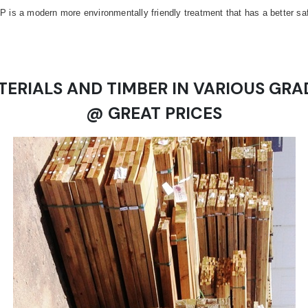
is a modern more environmentally friendly treatment that has a better safet
TERIALS AND TIMBER IN VARIOUS GRA
@ GREAT PRICES