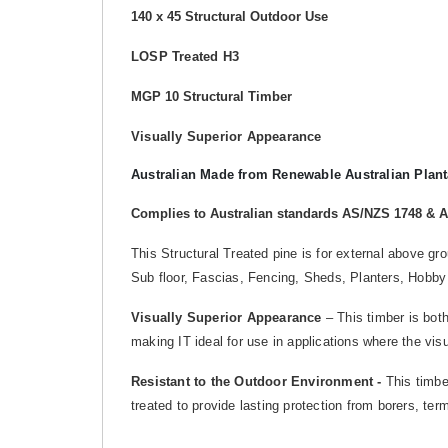
140 x 45 Structural Outdoor Use
LOSP Treated H3
MGP 10 Structural Timber
Visually Superior Appearance
Australian Made from Renewable Australian Plant
Complies to Australian standards AS/NZS 1748 & 
This Structural Treated pine is for external above g
Sub floor, Fascias, Fencing, Sheds, Planters, Hobby
Visually Superior Appearance
– This timber is both
making IT ideal for use in applications where the vis
Resistant to the Outdoor Environment -
This timber
treated to provide lasting protection from borers, te