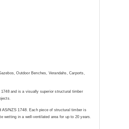
g, Gazebos, Outdoor Benches, Verandahs, Carports,
1748 and is a visually superior structural timber
ojects.
d AS/NZS 1748.
Each piece of structural timber is
 wetting in a well-ventilated area for up to 20 years.