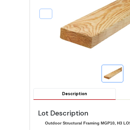
Description
Lot Description
Outdoor Structural Framing MGP10, H3 LOS