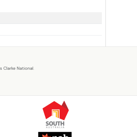
r
 Clarke National.