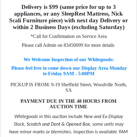
Delivery is $99 (same price for up to 3
appliances, or any SleepRest Mattress, Nick
Scali Furniture piece) with next day Delivery or
within 2 Business Days (excluding Saturday)
*Call for Confirmation on Service Area
Please call Admin on 83450099 for more details
We Welcome Inspection of our Whitegoods:
Please feel free to come down our Display Area Monday
to Friday 9AM - 5:00PM
PICKUP IS FROM: 9-19 Sheffield Street, Woodville North,
SA
PAYMENT DUE IN THE 48 HOURS FROM
AUCTION TIME
Whitegoods in this auction include New and Ex-Display
Stock,
Scratch and Dent & Opened Box
, some units may
have minor marks or blemishes. Inspection is available 9AM