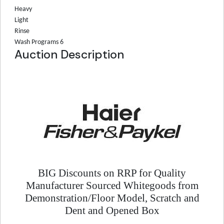
Heavy
Light
Rinse
Wash Programs
6
Auction Description
BIG Discounts on RRP for Quality
Manufacturer Sourced Whitegoods from
Demonstration/Floor Model, Scratch and
Dent and Opened Box