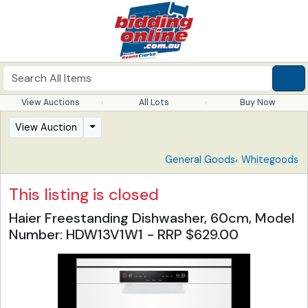
View Auctions
All Lots
Buy Now
View Auction
,
General Goods
Whitegoods
This listing is closed
Haier Freestanding Dishwasher, 60cm, Model
Number: HDW13V1W1 - RRP $629.00