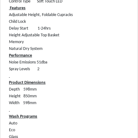
Control Type
Soft Touch LED
Features
Adjustable Height, Foldable Cupracks
Child Lock
Delay Start
1-24hrs
Height Adjustable Top Basket
Memory
Natural Dry System
Performance
Noise Emissions
51dba
Spray Levels
2
Product Dimensions
Depth
598mm
Height
850mm
Width
598mm
Wash Programs
Auto
Eco
Glass