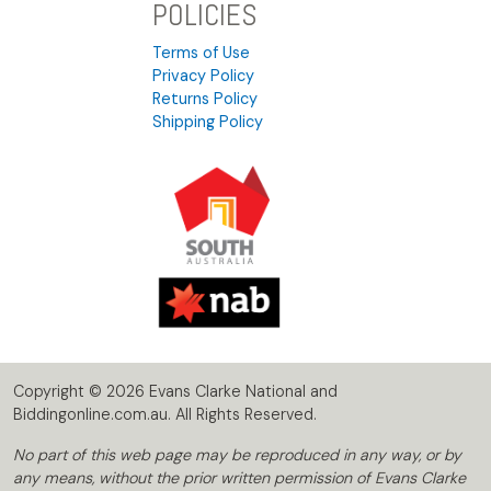
POLICIES
Terms of Use
Privacy Policy
Returns Policy
Shipping Policy
Copyright © 2026 Evans Clarke National and
Biddingonline.com.au. All Rights Reserved.
No part of this web page may be reproduced in any way, or by
any means, without the prior written permission of Evans Clarke