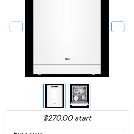
$270.00 start