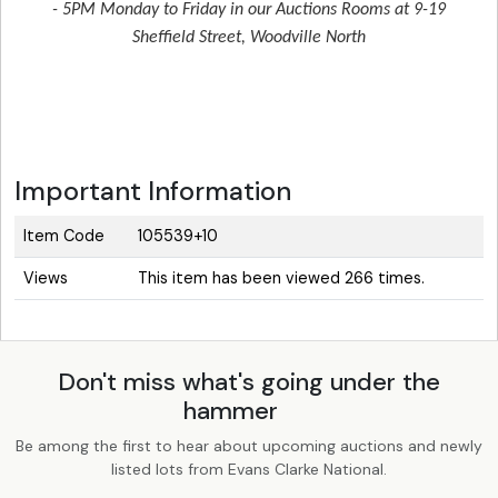
- 5PM Monday to Friday in our Auctions Rooms at 9-19
Sheffield Street, Woodville North
Important Information
Item Code
105539+10
Views
This item has been viewed 266 times.
Don't miss what's going under the
hammer
Be among the first to hear about upcoming auctions and newly
listed lots from Evans Clarke National.