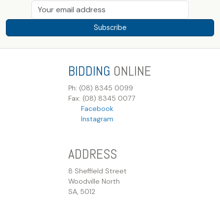
Subscribe
BIDDING
ONLINE
Ph: (08) 8345 0099
Fax: (08) 8345 0077
Facebook
Instagram
ADDRESS
8 Sheffield Street
Woodville North
SA, 5012