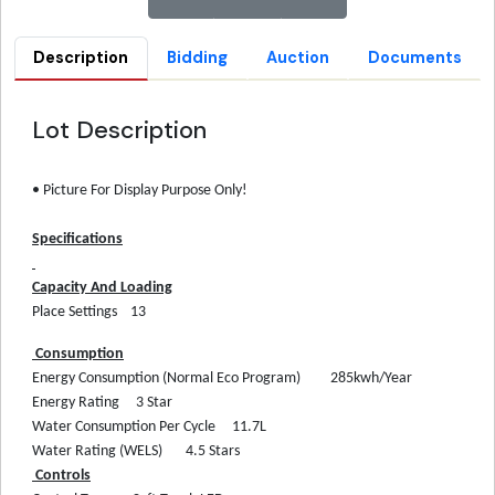
Description
Bidding
Auction
Documents
Lot Description
• Picture For Display Purpose Only!
Specifications
Capacity And Loading
Place Settings
13
Consumption
Energy Consumption (Normal Eco Program)
285kwh/Year
Energy Rating
3 Star
Water Consumption Per Cycle
11.7L
Water Rating (WELS)
4.5 Stars
Controls