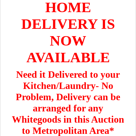
HOME
DELIVERY IS
NOW
AVAILABLE
Need it Delivered to your
Kitchen/Laundry- No
Problem, Delivery can be
arranged for any
Whitegoods in this Auction
to Metropolitan Area*