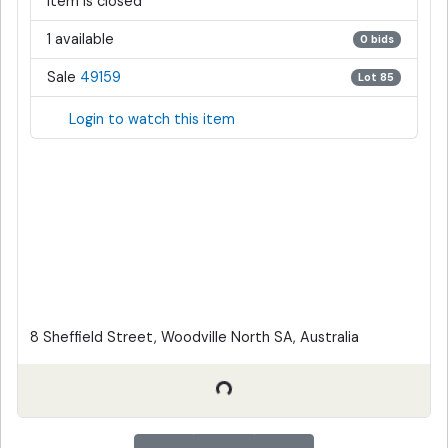
Item is closed
1 available
0 bids
Sale
49159
Lot 85
Login to watch this item
8 Sheffield Street, Woodville North SA, Australia