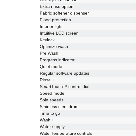
Extra rinse option
Fabric softener dispenser
Flood protection
Interior light
Intuitive LCD screen
Keylock
Optimize wash
Pre Wash
Progress indicator
Quiet mode
Regular software updates
Rinse +
SmartTouch™ control dial
Speed mode
Spin speeds
Stainless steel drum
Time to go
Wash +
Water supply
Water temperature controls