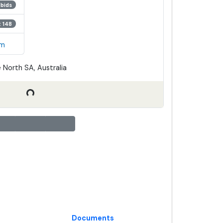
 bids
t 148
em
 North SA, Australia
Documents