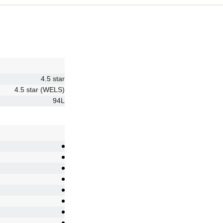
4.5 star
4.5 star (WELS)
94L