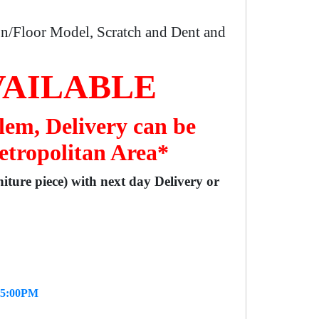
n/Floor Model, Scratch and Dent and
VAILABLE
lem, Delivery can be
etropolitan Area*
niture piece) with next day Delivery or
- 5:00PM