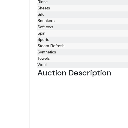
Rinse
Sheets
Silk
Sneakers
Soft toys
Spin
Sports
Steam Refresh
Synthetics
Towels
Wool
Auction Description