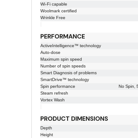
Wi-Fi capable
Woolmark certified
Wrinkle Free
PERFORMANCE
ActiveIntelligence™ technology
Auto-dose
Maximum spin speed
Number of spin speeds
Smart Diagnosis of problems
SmartDrive™ technology
Spin performance
No Spin, 
Steam refresh
Vortex Wash
PRODUCT DIMENSIONS
Depth
Height