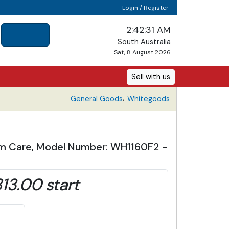
Login / Register
2:42:32 AM
South Australia
Sat, 8 August 2026
Sell with us
,
General Goods
Whitegoods
eam Care, Model Number: WH1160F2 -
13.00 start