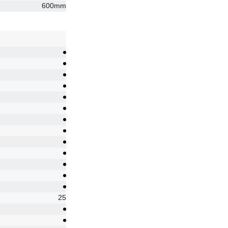
600mm
25