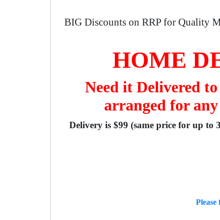
BIG Discounts on RRP for Quality M
HOME DE
Need it Delivered t
arranged for any
Delivery is $99 (same price for up to 
Please 