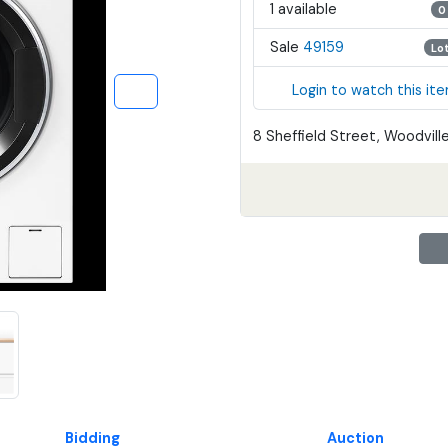
1 available
0
Sale
49159
Lo
Login to watch this it
8 Sheffield Street, Woodville
Bidding
Auction