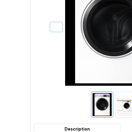
Description