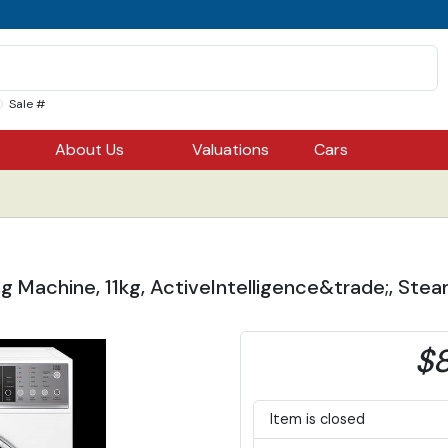
Sale #
About Us
Valuations
Cars
ng Machine, 11kg, ActiveIntelligence&trade;, St
$8
Item is closed