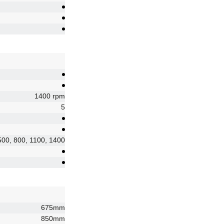
1400 rpm
5
500, 800, 1100, 1400
675mm
850mm