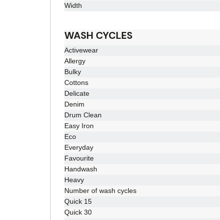
Width
WASH CYCLES
Activewear
Allergy
Bulky
Cottons
Delicate
Denim
Drum Clean
Easy Iron
Eco
Everyday
Favourite
Handwash
Heavy
Number of wash cycles
Quick 15
Quick 30