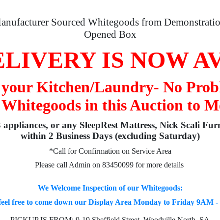
anufacturer Sourced Whitegoods from Demonstratio
Opened Box
LIVERY IS NOW A
o your Kitchen/Laundry- No Prob
 Whitegoods in this Auction to M
3 appliances, or any SleepRest Mattress, Nick Scali Fur
within 2 Business Days (excluding Saturday)
*Call for Confirmation on Service Area
Please call Admin on 83450099 for more details
We Welcome Inspection of our Whitegoods:
feel free to come down our Display Area Monday to Friday 9AM 
PICKUP IS FROM: 9-19 Sheffield Street, Woodville North, SA