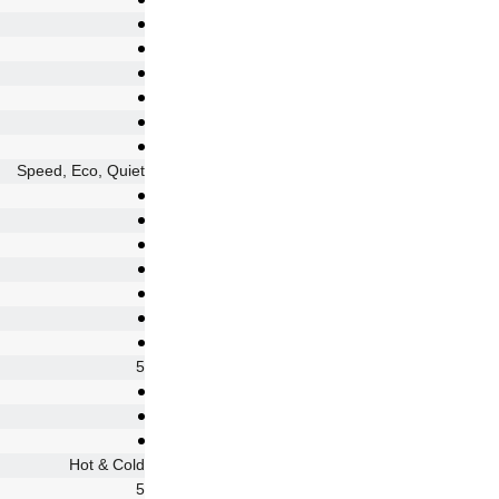
Speed, Eco, Quiet
5
Hot & Cold
5