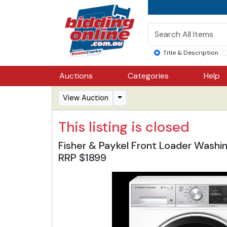
Title & Description
Auctions
Categories
Help
View Auction
This listing is closed
Fisher & Paykel Front Loader Washi
RRP $1899