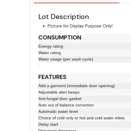
Lot Description
Picture for Display Purpose Only!
CONSUMPTION
Energy rating
Water rating
Water usage (per wash cycle)
FEATURES
Add a garment (immediate door opening)
Adjustable alert beeps
Anti-fungal door gasket
Auto out of balance correction
Automatic water level
Choice of cold only or hot and cold water inlets
Delay start
Detergent dispenser