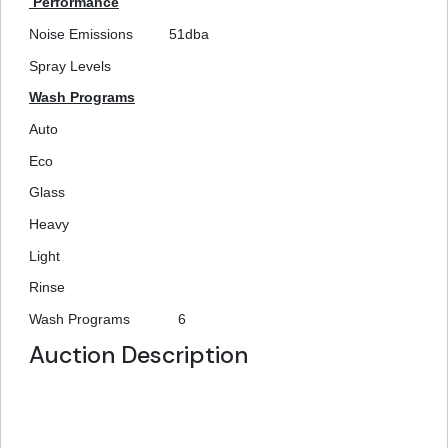
Performance
Noise Emissions
51dba
Spray Levels
Wash Programs
Auto
Eco
Glass
Heavy
Light
Rinse
Wash Programs
6
Auction Description