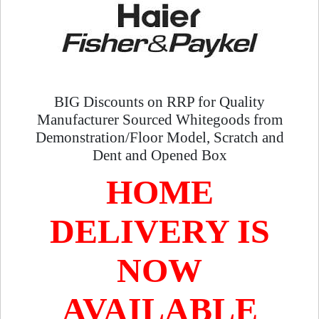
BIG Discounts on RRP for Quality
Manufacturer Sourced Whitegoods from
Demonstration/Floor Model, Scratch and
Dent and Opened Box
HOME
DELIVERY IS
NOW
AVAILABLE