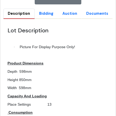
Description
Bidding
Auction
Documents
Lot Description
·
Picture For Display Purpose Only!
Product Dimensions
Depth
598mm
Height
850mm
Width
598mm
Capacity And Loading
Place Settings
13
Consumption