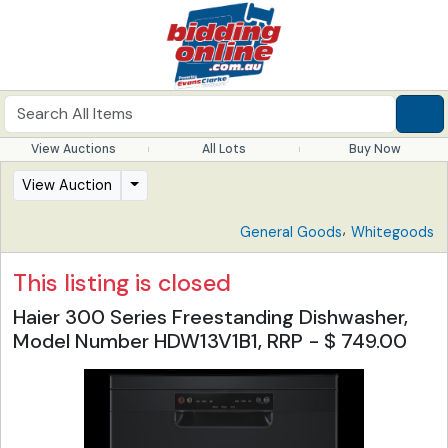
View Auctions
All Lots
Buy Now
View Auction
,
General Goods
Whitegoods
This listing is closed
Haier 300 Series Freestanding Dishwasher,
Model Number HDW13V1B1, RRP - $ 749.00