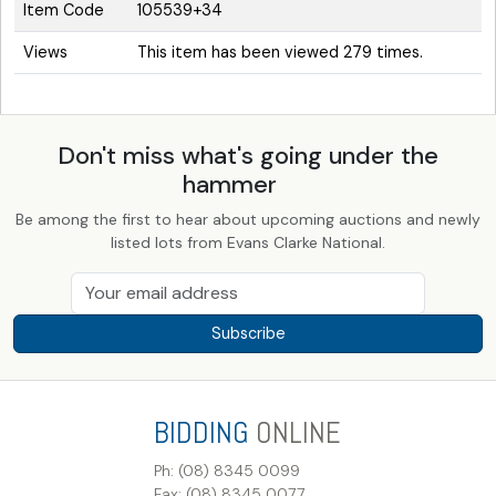
Item Code
105539+34
Views
This item has been viewed 279 times.
Don't miss what's going under the
hammer
Be among the first to hear about upcoming auctions and newly
listed lots from Evans Clarke National.
Subscribe
BIDDING
ONLINE
Ph: (08) 8345 0099
Fax: (08) 8345 0077