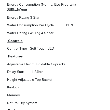
Energy Consumption (Normal Eco Program)
285kwh/Year
Energy Rating
3 Star
Water Consumption Per Cycle
11.7L
Water Rating (WELS)
4.5 Star
Controls
Control Type
Soft Touch LED
Features
Adjustable Height, Foldable Cupracks
Delay Start
1-24hrs
Height Adjustable Top Basket
Keylock
Memory
Natural Dry System