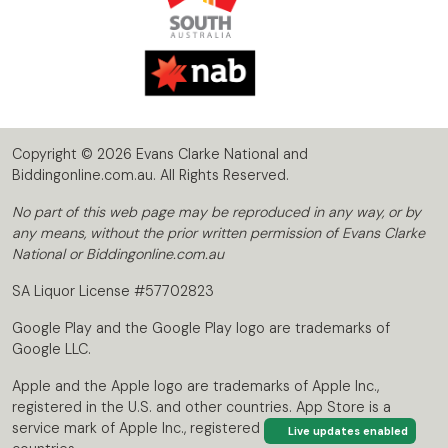
Copyright © 2026 Evans Clarke National and
Biddingonline.com.au. All Rights Reserved.
No part of this web page may be reproduced in any way, or by
any means, without the prior written permission of Evans Clarke
National or Biddingonline.com.au
SA Liquor License #57702823
Google Play and the Google Play logo are trademarks of
Google LLC.
Apple and the Apple logo are trademarks of Apple Inc.,
registered in the U.S. and other countries. App Store is a
service mark of Apple Inc., registered in the U.S. and other
Live updates enabled