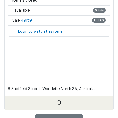
Item is closed
1 available
0 bids
Sale
49159
Lot 90
Login to watch this item
8 Sheffield Street, Woodville North SA, Australia