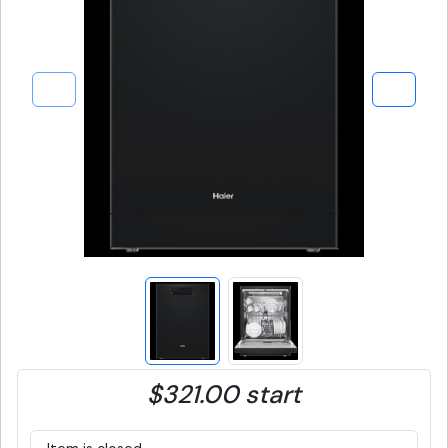
$321.00 start