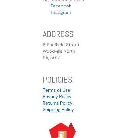
Facebook
Instagram
ADDRESS
8 Sheffield Street
Woodville North
SA, 5012
POLICIES
Terms of Use
Privacy Policy
Returns Policy
Shipping Policy