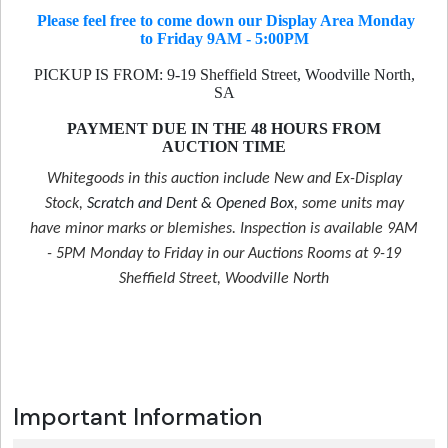
Please feel free to come down our Display Area Monday
to Friday 9AM - 5:00PM
PICKUP IS FROM: 9-19 Sheffield Street, Woodville North,
SA
PAYMENT DUE IN THE 48 HOURS FROM
AUCTION TIME
Whitegoods in this auction include New and Ex-Display
Stock,
Scratch and Dent & Opened Box
, some units may
have minor marks or blemishes. Inspection is available 9AM
- 5PM Monday to Friday in our Auctions Rooms at 9-19
Sheffield Street, Woodville North
Important Information