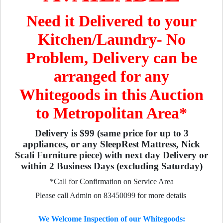
Need it Delivered to your
Kitchen/Laundry- No
Problem, Delivery can be
arranged for any
Whitegoods in this Auction
to Metropolitan Area*
Delivery is $99 (same price for up to 3
appliances, or any SleepRest Mattress, Nick
Scali Furniture piece) with next day Delivery or
within 2 Business Days (excluding Saturday)
*Call for Confirmation on Service Area
Please call Admin on 83450099 for more details
We Welcome Inspection of our Whitegoods: