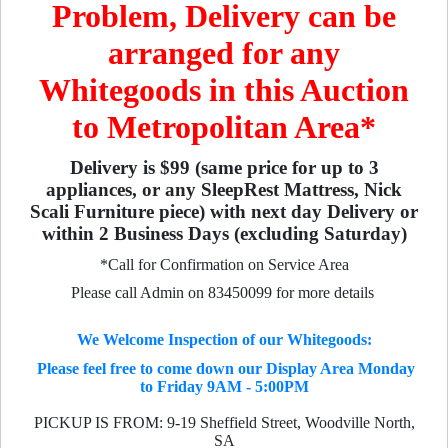
Problem, Delivery can be
arranged for any
Whitegoods in this Auction
to Metropolitan Area*
Delivery is $99 (same price for up to 3
appliances, or any SleepRest Mattress, Nick
Scali Furniture piece) with next day Delivery or
within 2 Business Days (excluding Saturday)
*Call for Confirmation on Service Area
Please call Admin on 83450099 for more details
We Welcome Inspection of our Whitegoods:
Please feel free to come down our Display Area Monday
to Friday 9AM - 5:00PM
PICKUP IS FROM: 9-19 Sheffield Street, Woodville North,
SA