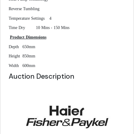
Reverse Tumbling
Temperature Settings
4
Time Dry
10 Mins - 150 Mins
Product Dimensions
Depth
650mm
Height
850mm
Width
600mm
Auction Description