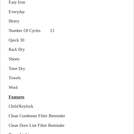
Easy Iron
Everyday
Heavy
Number Of Cycles
13
Quick 30
Rack Dry
Sheets
Time Dry
Towels
Wool
Features
Child/Keylock
Clean Condenser Filter Reminder
Clean Door Lint Filter Reminder