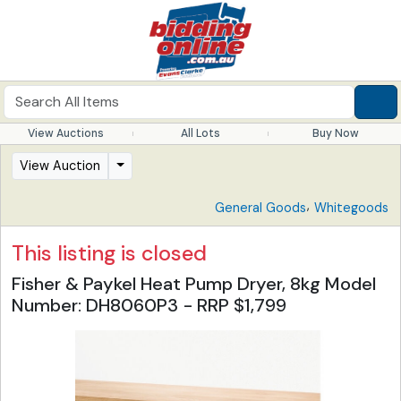
View Auctions
All Lots
Buy Now
View Auction
,
General Goods
Whitegoods
This listing is closed
Fisher & Paykel Heat Pump Dryer, 8kg Model
Number: DH8060P3 - RRP $1,799