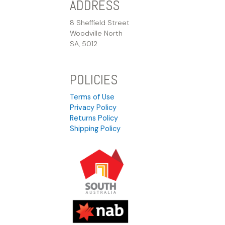
ADDRESS
8 Sheffield Street
Woodville North
SA, 5012
POLICIES
Terms of Use
Privacy Policy
Returns Policy
Shipping Policy