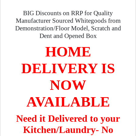
BIG Discounts on RRP for Quality
Manufacturer Sourced Whitegoods from
Demonstration/Floor Model, Scratch and
Dent and Opened Box
HOME
DELIVERY IS
NOW
AVAILABLE
Need it Delivered to your
Kitchen/Laundry- No