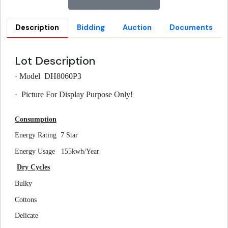
Description
Bidding
Auction
Documents
Lot Description
·
Model DH8060P3
·
Picture For Display Purpose Only!
Consumption
Energy Rating
7 Star
Energy Usage
155kwh/Year
Dry Cycles
Bulky
Cottons
Delicate