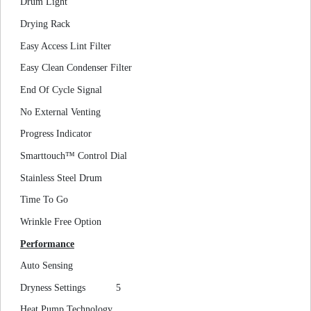
Drum Light
Drying Rack
Easy Access Lint Filter
Easy Clean Condenser Filter
End Of Cycle Signal
No External Venting
Progress Indicator
Smarttouch™ Control Dial
Stainless Steel Drum
Time To Go
Wrinkle Free Option
Performance
Auto Sensing
Dryness Settings
5
Heat Pump Technology