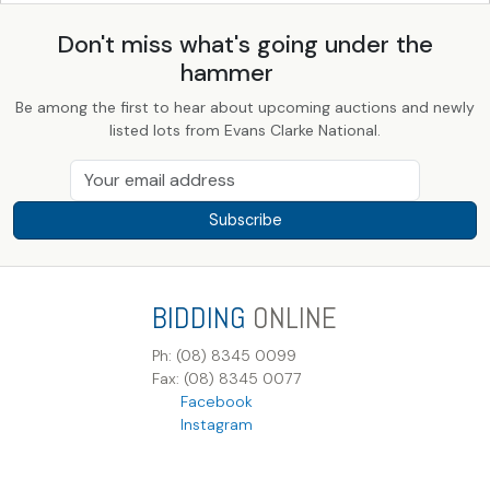
Don't miss what's going under the
hammer
Be among the first to hear about upcoming auctions and newly
listed lots from Evans Clarke National.
Subscribe
BIDDING
ONLINE
Ph: (08) 8345 0099
Fax: (08) 8345 0077
Facebook
Instagram