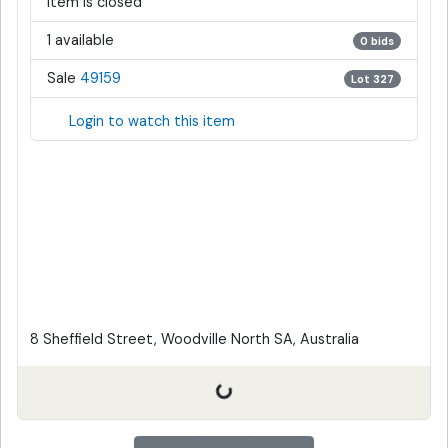
Item is closed
1 available
0 bids
Sale
49159
Lot 327
Login to watch this item
8 Sheffield Street, Woodville North SA, Australia