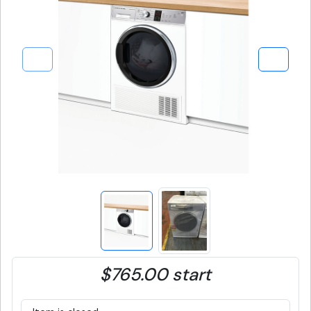
$765.00 start