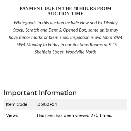
PAYMENT DUE IN THE 48 HOURS FROM
AUCTION TIME
Whitegoods in this auction include New and Ex-Display
Stock,
Scratch and Dent & Opened Box
, some units may
have minor marks or blemishes. Inspection is available 9AM
- 5PM Monday to Friday in our Auctions Rooms at 9-19
Sheffield Street, Woodville North
Important Information
Item Code
105183+54
Views
This item has been viewed 270 times.