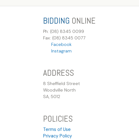
BIDDING
ONLINE
Ph: (08) 8345 0099
Fax: (08) 8345 0077
Facebook
Instagram
ADDRESS
8 Sheffield Street
Woodville North
SA, 5012
POLICIES
Terms of Use
Privacy Policy