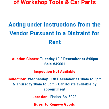
of Workshop Tools & Car Parts
Acting under Instructions from the
Vendor Pursuant to a Distraint for
Rent
th
Auction Closes:
Tuesday 10
December at 8:00pm
Sale #49001
Inspection Not Available
Collection:
Wednesday 11th December at 10am to 3pm
& Thursday 10am to 3pm - Car Hoists available by
appointment
Location:
Findon, SA. 5023
Buyer to Remove Goods