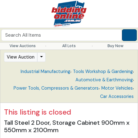
View Auctions
All Lots
Buy Now
View Auction
,
,
Industrial Manufacturing
Tools Workshop & Gardening
,
Automotive & Earthmoving
,
,
Power Tools, Compressors & Generators
Motor Vehicles
Car Accessories
This listing is closed
Tall Steel 2 Door, Storage Cabinet 900mm x
550mm x 2100mm