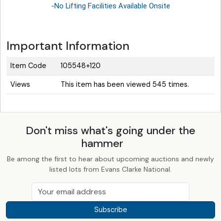
-No Lifting Facilities Available Onsite
Important Information
Item Code
105548+120
Views
This item has been viewed 545 times.
Don't miss what's going under the
hammer
Be among the first to hear about upcoming auctions and newly
listed lots from Evans Clarke National.
Subscribe