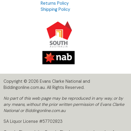
Returns Policy
Shipping Policy
Copyright © 2026 Evans Clarke National and
Biddingonline.com.au. All Rights Reserved.
No part of this web page may be reproduced in any way, or by
any means, without the prior written permission of Evans Clarke
National or Biddingonline.com.au
SA Liquor License #57702823