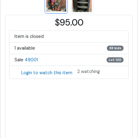
$95.00
Item is closed
1 available
38 bids
Sale
49001
Lot 120
2 watching
Login to watch this item