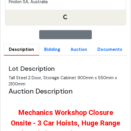
Findon SA, Australia
Description
Bidding
Auction
Documents
Lot Description
Tall Steel 2 Door, Storage Cabinet 900mm x 550mm x
2100mm
Auction Description
Mechanics Workshop Closure
Onsite - 3 Car Hoists, Huge Range